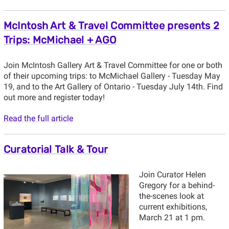
McIntosh Art & Travel Committee presents 2
Trips: McMichael + AGO
Join McIntosh Gallery Art & Travel Committee for one or both
of their upcoming trips: to McMichael Gallery - Tuesday May
19, and to the Art Gallery of Ontario - Tuesday July 14th. Find
out more and register today!
Read the full article
Curatorial Talk & Tour
Join Curator Helen
Gregory for a behind-
the-scenes look at
current exhibitions,
March 21 at 1 pm.