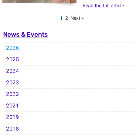
Read the full article
1
2
Next »
News & Events
2026
2025
2024
2023
2022
2021
2019
2018