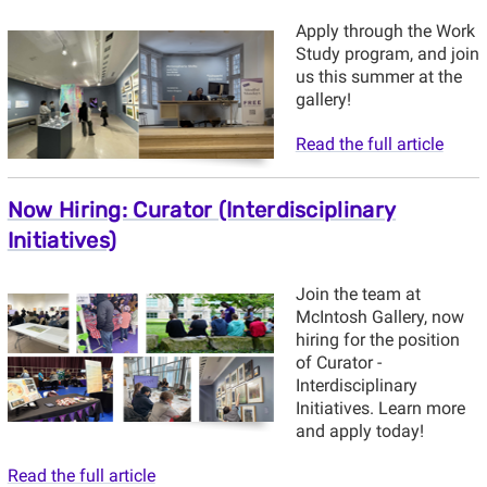
Apply through the Work
Study program, and join
us this summer at the
gallery!
Read the full article
Now Hiring: Curator (Interdisciplinary
Initiatives)
Join the team at
McIntosh Gallery, now
hiring for the position
of Curator -
Interdisciplinary
Initiatives. Learn more
and apply today!
Read the full article