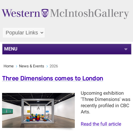
MENU
Home
News & Events
2026
Three Dimensions comes to London
Upcoming exhibition
'Three Dimensions' was
recently profiled in CBC
Arts.
Read the full article