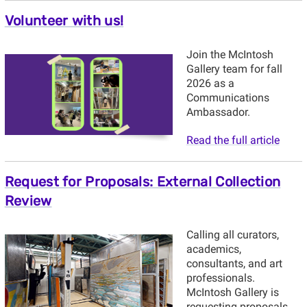
Volunteer with us!
Join the McIntosh
Gallery team for fall
2026 as a
Communications
Ambassador.
Read the full article
Request for Proposals: External Collection
Review
Calling all curators,
academics,
consultants, and art
professionals.
McIntosh Gallery is
requesting proposals