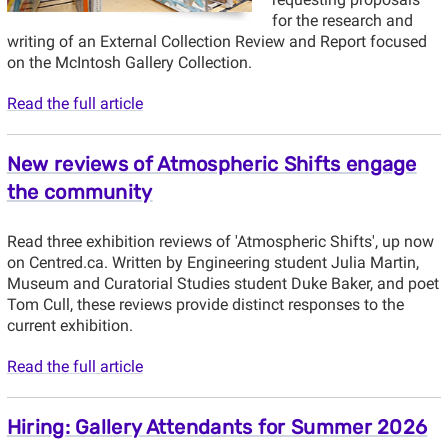
for the research and
writing of an External Collection Review and Report focused
on the McIntosh Gallery Collection.
Read the full article
New reviews of Atmospheric Shifts engage
the community
Read three exhibition reviews of 'Atmospheric Shifts', up now
on Centred.ca. Written by Engineering student Julia Martin,
Museum and Curatorial Studies student Duke Baker, and poet
Tom Cull, these reviews provide distinct responses to the
current exhibition.
Read the full article
Hiring: Gallery Attendants for Summer 2026